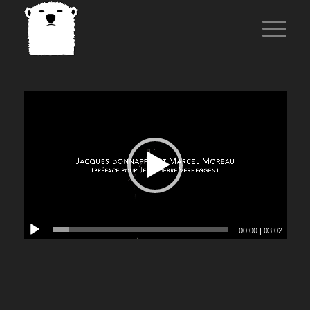
00:00
|
03:02